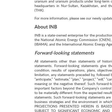
uranium and uranium products under long-term cont
headquarters in Nur-Sultan, Kazakhstan, and th
(THK).
For more information, please see our newly updat
About INB
INB is a state-owned enterprise for the productio
the National Atomic Energy Commission (CNEN), t
(IBAMA), and the International Atomic Energy Age
Forward-looking statements
All statements other than statements of histor
statements. Forward-looking statements give th
condition, results of operations, plans, object
limitation, any statements preceded by, followed by
“anticipate,” “estimate,” “plan,” “project,” “will,” 
meaning or the negative thereof. Such forward-l
important factors beyond the Company’s control 
to be materially different from the expected resu
statements. Such forward-looking statements ar
business strategies and the environment in w
PROJECTIONS PRESENTED HEREIN IS BAS
SUBJECT TO SIGNIFICANT ECONOMIC AND