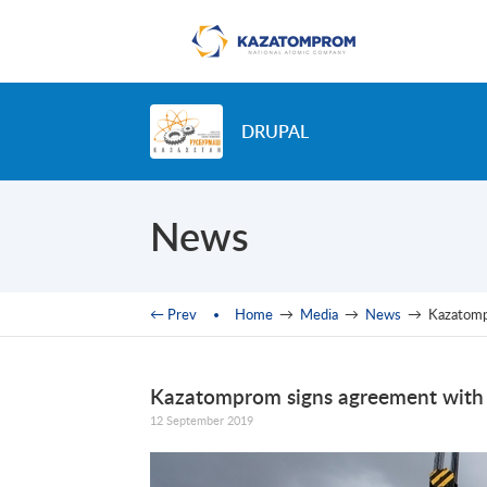
Skip to main content
DRUPAL
News
You are here
← Prev
Home
→
Media
→
News
→
Kazatompr
Kazatomprom signs agreement with Br
12 September 2019