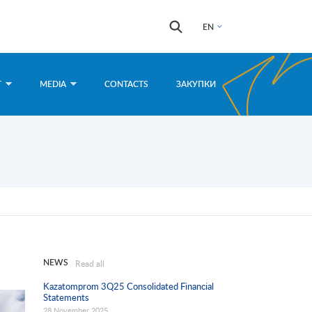
Search
Search
EN
form
T
MEDIA
CONTACTS
ЗАКУПКИ
NEWS
Read all
Kazatomprom 3Q25 Consolidated Financial
Statements
28 November 2025