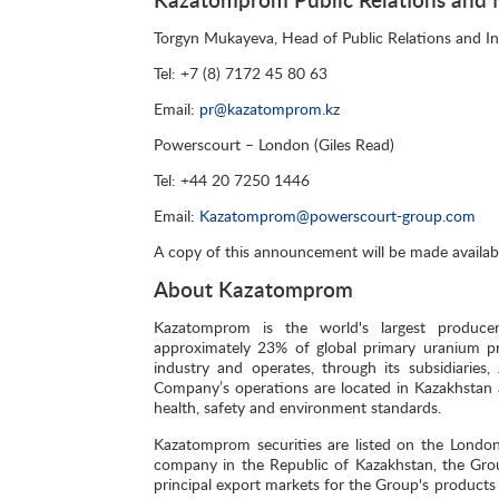
Torgyn Mukayeva, Head of Public Relations and I
Tel: +7 (8) 7172 45 80 63
Email:
pr@kazatomprom.kz
Powerscourt – London (Giles Read)
Tel: +44 20 7250 1446
Email:
Kazatomprom@powerscourt-group.com
A copy of this announcement will be made availab
About Kazatomprom
Kazatomprom is the world's largest producer
approximately 23% of global primary uranium pr
industry and operates, through its subsidiaries
Company’s operations are located in Kazakhstan 
health, safety and environment standards.
Kazatomprom securities are listed on the Londo
company in the Republic of Kazakhstan, the Grou
principal export markets for the Group's products