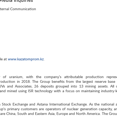
nternal Communication
le at
www.kazatomprom.kz
.
 of uranium, with the company’s attributable production repres
oduction in 2018. The Group benefits from the largest reserve base 
, JVs and Associates, 26 deposits grouped into 13 mining assets. All 
and mined using ISR technology with a focus on maintaining industry-l
n Stock Exchange and Astana International Exchange. As the national 
p's primary customers are operators of nuclear generation capacity, a
 are China, South and Eastern Asia, Europe and North America. The Group