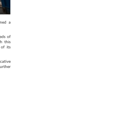
gned a
eds of
h this
of its
cative
urther