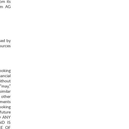
om its
tom AG
sed by
ources
ooking
ancial
ithout
 “may,”
similar
 other
ements
ooking
future
TO ANY
ND IS
NE OF