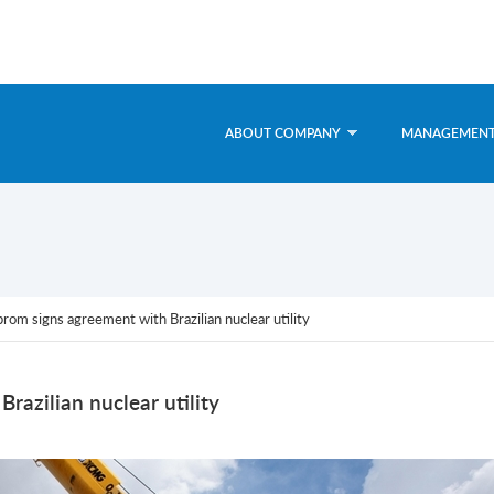
ABOUT COMPANY
MANAGEMEN
om signs agreement with Brazilian nuclear utility
azilian nuclear utility