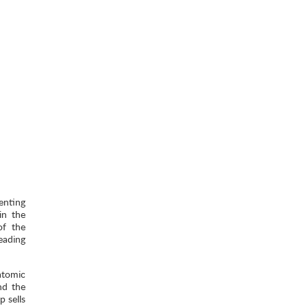
enting
in the
of the
eading
atomic
nd the
 sells