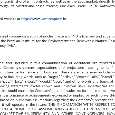
racts, short-term contracts, as well as in the spot market, directly fr
rough its Switzerland-based trading subsidiary, Trade House KazakA
ed website at
http://www.kazatomprom.kz
n and commercialization of nuclear materials. INB is licensed and supervi
he Brazilian Institute for the Environment and Renewable Natural Res
ncy (IAEA).
ical fact included in this communication or document are forward-l
e Company’s current expectations and projections relating to its fin
ives, future performance and business. These statements may include, w
 or including words such as “target,” “believe,” “expect,” “aim,” “intend,”
“can have,” “likely,” “should,” “would,” “could” and other words and terms of 
ooking statements involve known and unknown risks, uncertainties and
that could cause the Company’s actual results, performance or achiev
lts, performance or achievements expressed or implied by such forward-l
e based on numerous assumptions regarding the Company’s present and 
hich it will operate in the future. THE INFORMATION WITH RESPECT 
ED ON A NUMBER OF ASSUMPTIONS ABOUT FUTURE EVENTS A
 COMPETITIVE UNCERTAINTY AND OTHER CONTINGENCIES, NO