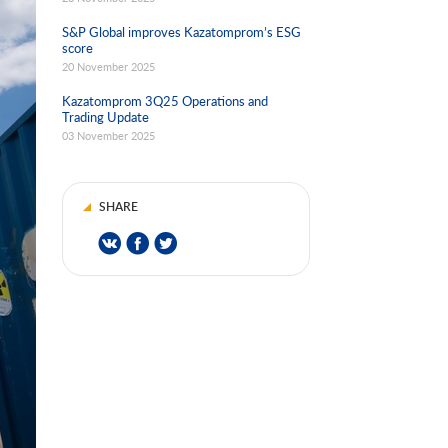
S&P Global improves Kazatomprom’s ESG
score
20 November 2025
Kazatomprom 3Q25 Operations and
Trading Update
03 November 2025
SHARE