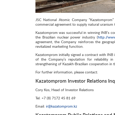
JSC National Atomic Company “Kazatomprom” (
commercial agreement to supply natural uranium to
Kazatomprom was successful in winning INB’s com
the Brazilian nuclear power industry (
http://www
agreement, the Company reinforces the geographic
revitalized marketing function.
Kazatomprom initially signed a contract with INB 
of the Company’s reputation for reliability in
strengthening of Kazakh-Brazilian cooperation in t
For further information, please contact:
Kazatomprom Investor Relations Inq
Cory Kos, Head of Investor Relations
Tel: +7 (8) 7172 45 81 69
Email:
ir@kazatomprom.kz
Kazatomprom Public Relations and M