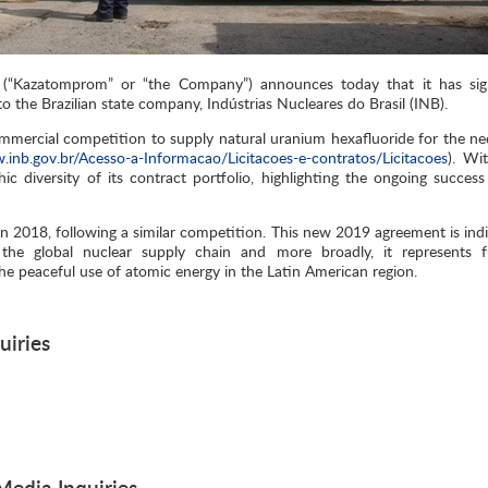
“Kazatomprom” or “the Company”) announces today that it has si
 the Brazilian state company, Indústrias Nucleares do Brasil (INB).
mercial competition to supply natural uranium hexafluoride for the ne
.inb.gov.br/Acesso-a-Informacao/Licitacoes-e-contratos/Licitacoes
). Wit
 diversity of its contract portfolio, highlighting the ongoing success 
in 2018, following a similar competition. This new 2019 agreement is indi
 the global nuclear supply chain and more broadly, it represents f
he peaceful use of atomic energy in the Latin American region.
uiries
edia Inquiries