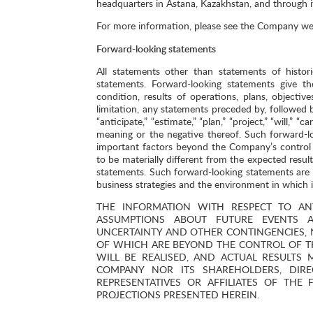
headquarters in Astana, Kazakhstan, and through 
For more information, please see the Company we
Forward-looking statements
All statements other than statements of histor
statements. Forward-looking statements give th
condition, results of operations, plans, object
limitation, any statements preceded by, followed by
“anticipate,” “estimate,” “plan,” “project,” “will,” 
meaning or the negative thereof. Such forward-l
important factors beyond the Company’s control 
to be materially different from the expected resu
statements. Such forward-looking statements ar
business strategies and the environment in which it
THE INFORMATION WITH RESPECT TO AN
ASSUMPTIONS ABOUT FUTURE EVENTS A
UNCERTAINTY AND OTHER CONTINGENCIES, 
OF WHICH ARE BEYOND THE CONTROL OF TH
WILL BE REALISED, AND ACTUAL RESULTS
COMPANY NOR ITS SHAREHOLDERS, DIREC
REPRESENTATIVES OR AFFILIATES OF THE
PROJECTIONS PRESENTED HEREIN.