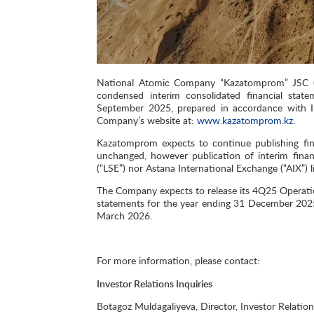
National Atomic Company “Kazatomprom” JSC (“
condensed interim consolidated financial sta
September 2025, prepared in accordance with In
Company’s website at:
www.kazatomprom.kz
.
Kazatomprom expects to continue publishing fina
unchanged, however publication of interim fina
(“LSE”) nor Astana International Exchange (“AIX”)
The Сompany expects to release its 4Q25 Operatio
statements for the year ending 31 December 2025
March 2026.
For more information, please contact:
Investor Relations Inquiries
Botagoz Muldagaliyeva, Director, Investor Relation