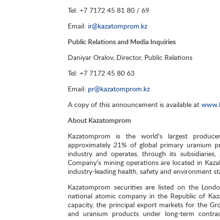
Tel: +7 7172 45 81 80 / 69
Email:
ir@kazatomprom.kz
Public Relations and Media Inquiries
Daniyar Oralov, Director, Public Relations
Tel: +7 7172 45 80 63
Email:
pr@kazatomprom.kz
A copy of this announcement is available at
www.
About Kazatomprom
Kazatomprom is the world's largest produce
approximately 21% of global primary uranium pr
industry and operates, through its subsidiaries
Company’s mining operations are located in Kaza
industry-leading health, safety and environment s
Kazatomprom securities are listed on the Lond
national atomic company in the Republic of Kaz
capacity, the principal export markets for the G
and uranium products under long-term contracts