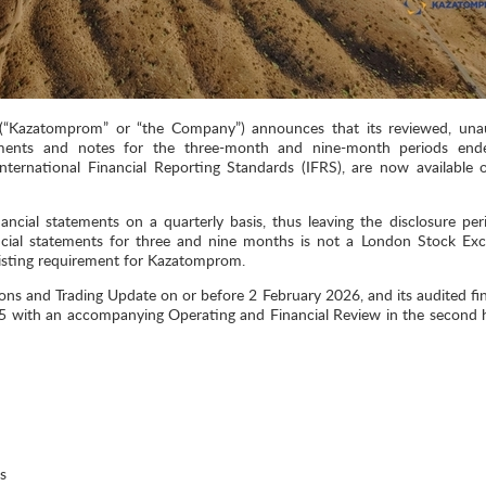
Kazatomprom” or “the Company”) announces that its reviewed, una
tements and notes for the three-month and nine-month periods en
ternational Financial Reporting Standards (IFRS), are now available 
ncial statements on a quarterly basis, thus leaving the disclosure per
ncial statements for three and nine months is not a London Stock Ex
 listing requirement for Kazatomprom.
ns and Trading Update on or before 2 February 2026, and its audited fin
 with an accompanying Operating and Financial Review in the second h
s