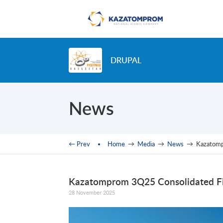
Skip to main content
DRUPAL
News
You are here
← Prev
Home
→
Media
→
News
→
Kazatomp
Kazatomprom 3Q25 Consolidated Fi
28 November 2025