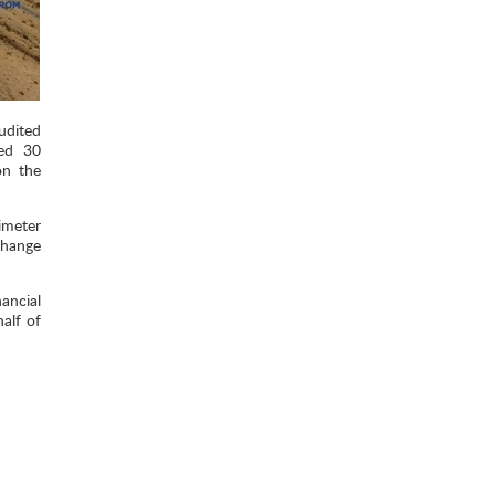
udited
ded 30
on the
imeter
change
ancial
alf of