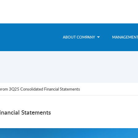
ABOUT COMPANY
MANAGEMEN
rom 3Q25 Consolidated Financial Statements
nancial Statements