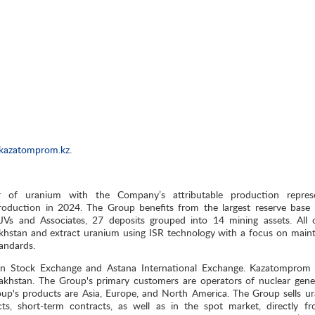
kazatomprom.kz
.
r of uranium with the Company’s attributable production repres
oduction in 2024. The Group benefits from the largest reserve base 
, JVs and Associates, 27 deposits grouped into 14 mining assets. All 
khstan and extract uranium using ISR technology with a focus on maint
tandards.
on Stock Exchange and Astana International Exchange. Kazatomprom 
akhstan. The Group's primary customers are operators of nuclear gene
roup's products are Asia, Europe, and North America. The Group sells u
, short-term contracts, as well as in the spot market, directly fr