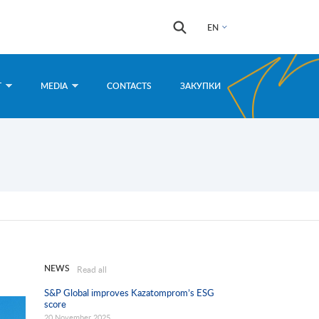
Search
Search
EN
form
T
MEDIA
CONTACTS
ЗАКУПКИ
NEWS
Read all
S&P Global improves Kazatomprom’s ESG
score
20 November 2025