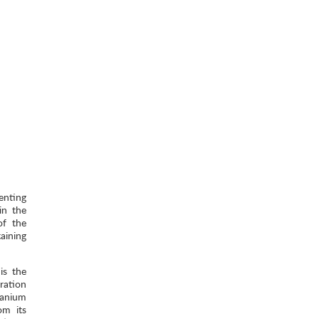
enting
in the
of the
aining
is the
ration
ranium
om its