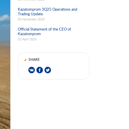
Kazatomprom 3Q25 Operations and
Trading Update
03 November 2025
Official Statement of the CEO of
Kazatomprom
22 April 2025
SHARE