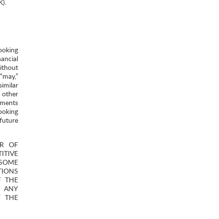
K).
ooking
ancial
ithout
 “may,”
similar
 other
ements
ooking
future
ER OF
TIVE
 SOME
TIONS
F THE
R ANY
F THE