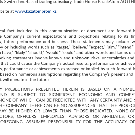
its Switzerland-based trading subsidiary, Trade House KazakAtom AG (TH
bsite at
www.kazatomprom.kz
.
ical fact included in this communication or document are forward-l
e Company’s current expectations and projections relating to its fin
ives, future performance and business. These statements may include, w
 or including words such as “target,” “believe,” “expect,” “aim,” “intend,”
“can have,” “likely,” “should,” “would,” “could” and other words and terms of 
ooking statements involve known and unknown risks, uncertainties and
that could cause the Company’s actual results, performance or achiev
lts, performance or achievements expressed or implied by such forward-l
e based on numerous assumptions regarding the Company’s present and 
 will operate in the future.
Y PROJECTIONS PRESENTED HEREIN IS BASED ON A NUMB
ND IS SUBJECT TO SIGNIFICANT ECONOMIC AND COMPETI
NONE OF WHICH CAN BE PREDICTED WITH ANY CERTAINTY AND
E COMPANY. THERE CAN BE NO ASSURANCES THAT THE PROJEC
 MAY BE HIGHER OR LOWER THAN THOSE INDICATED. NONE O
TORS, OFFICERS, EMPLOYEES, ADVISORS OR AFFILIATES, O
 FOREGOING, ASSUMES RESPONSIBILITY FOR THE ACCURACY O