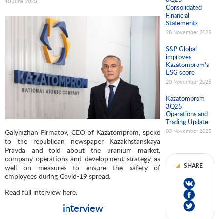
10 June 2020
Consolidated
Financial
Statements
28 November 2025
S&P Global
improves
Kazatomprom’s
ESG score
20 November 2025
Kazatomprom
3Q25
Operations and
Trading Update
03 November 2025
Galymzhan Pirmatov, CEO of Kazatomprom, spoke
to the republican newspaper Kazakhstanskaya
Pravda and told about the uranium market,
company operations and development strategy, as
SHARE
well on measures to ensure the safety of
employees during Covid-19 spread.
Read full interview here:
interview