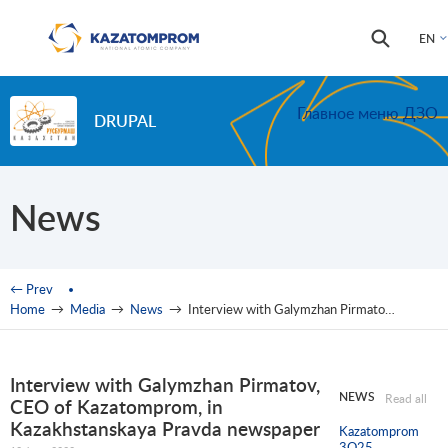
Skip to main content
Search
Search
EN
form
Главное меню ДЗО
DRUPAL
News
You are here
← Prev
Home
→
Media
→
News
→
Interview with Galymzhan Pirmatov, CEO of Kazatomprom, in Kazakhstanskaya Pravda newspaper
Interview with Galymzhan Pirmatov,
NEWS
Read all
CEO of Kazatomprom, in
Kazakhstanskaya Pravda newspaper
Kazatomprom
3Q25