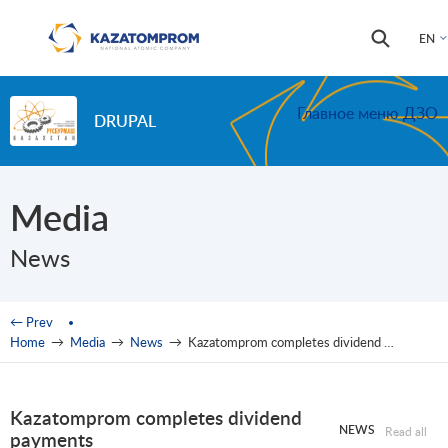
Skip to main content
Search
Search
EN
form
Главное меню ДЗО
DRUPAL
Media
News
You are here
← Prev
Home
→
Media
→
News
→
Kazatomprom completes dividend payments
Kazatomprom completes dividend
NEWS
Read all
payments