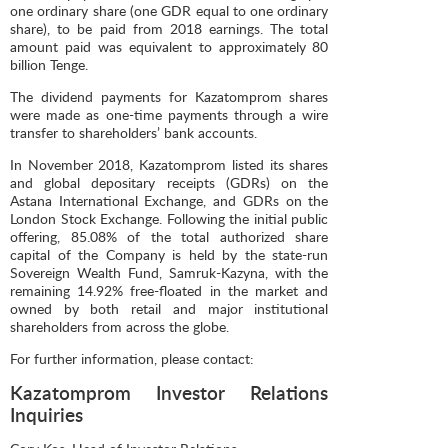
one ordinary share (one GDR equal to one ordinary
share), to be paid from 2018 earnings. The total
amount paid was equivalent to approximately 80
billion Tenge.
The dividend payments for Kazatomprom shares
were made as one-time payments through a wire
transfer to shareholders’ bank accounts.
In November 2018, Kazatomprom listed its shares
and global depositary receipts (GDRs) on the
Astana International Exchange, and GDRs on the
London Stock Exchange. Following the initial public
offering, 85.08% of the total authorized share
capital of the Company is held by the state-run
Sovereign Wealth Fund, Samruk-Kazyna, with the
remaining 14.92% free-floated in the market and
owned by both retail and major institutional
shareholders from across the globe.
For further information, please contact:
Kazatomprom Investor Relations
Inquiries