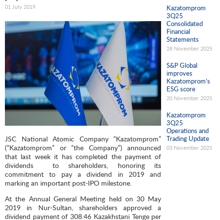
01 July 2019
Kazatomprom
3Q25
Consolidated
Financial
Statements
28 November 2025
S&P Global
improves
Kazatomprom’s
ESG score
20 November 2025
Kazatomprom
3Q25
Operations and
JSC National Atomic Company “Kazatomprom”
Trading Update
(“Kazatomprom” or “the Company”) announced
03 November 2025
that last week it has completed the payment of
dividends to shareholders, honoring its
commitment to pay a dividend in 2019 and
marking an important post-IPO milestone.
At the Annual General Meeting held on 30 May
2019 in Nur-Sultan, shareholders approved a
dividend payment of 308.46 Kazakhstani Tenge per