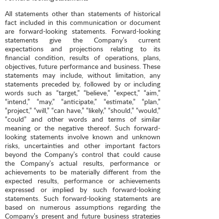
All statements other than statements of historical
fact included in this communication or document
are forward-looking statements. Forward-looking
statements give the Company’s current
expectations and projections relating to its
financial condition, results of operations, plans,
objectives, future performance and business. These
statements may include, without limitation, any
statements preceded by, followed by or including
words such as “target,” “believe,” “expect,” “aim,”
“intend,” “may,” “anticipate,” “estimate,” “plan,”
“project,” “will,” “can have,” “likely,” “should,” “would,”
“could” and other words and terms of similar
meaning or the negative thereof. Such forward-
looking statements involve known and unknown
risks, uncertainties and other important factors
beyond the Company’s control that could cause
the Company’s actual results, performance or
achievements to be materially different from the
expected results, performance or achievements
expressed or implied by such forward-looking
statements. Such forward-looking statements are
based on numerous assumptions regarding the
Company’s present and future business strategies