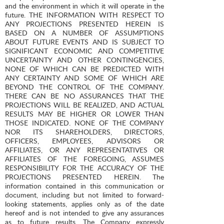
and the environment in which it will operate in the
future. THE INFORMATION WITH RESPECT TO
ANY PROJECTIONS PRESENTED HEREIN IS
BASED ON A NUMBER OF ASSUMPTIONS
ABOUT FUTURE EVENTS AND IS SUBJECT TO
SIGNIFICANT ECONOMIC AND COMPETITIVE
UNCERTAINTY AND OTHER CONTINGENCIES,
NONE OF WHICH CAN BE PREDICTED WITH
ANY CERTAINTY AND SOME OF WHICH ARE
BEYOND THE CONTROL OF THE COMPANY.
THERE CAN BE NO ASSURANCES THAT THE
PROJECTIONS WILL BE REALIZED, AND ACTUAL
RESULTS MAY BE HIGHER OR LOWER THAN
THOSE INDICATED. NONE OF THE COMPANY
NOR ITS SHAREHOLDERS, DIRECTORS,
OFFICERS, EMPLOYEES, ADVISORS OR
AFFILIATES, OR ANY REPRESENTATIVES OR
AFFILIATES OF THE FOREGOING, ASSUMES
RESPONSIBILITY FOR THE ACCURACY OF THE
PROJECTIONS PRESENTED HEREIN. The
information contained in this communication or
document, including but not limited to forward-
looking statements, applies only as of the date
hereof and is not intended to give any assurances
as to future results. The Company expressly