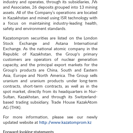
industry and operates, through its subsidiaries, JVs
and Associates, 26 deposits grouped into 13 mining
assets. All of the Company’s operations are located
in Kazakhstan and mined using ISR technology with
a focus on maintaining industry-leading health,
safety and environment standards.
Kazatomprom securities are listed on the London
Stock Exchange and Astana International
Exchange. As the national atomic company in the
Republic of Kazakhstan, the Group's primary
customers are operators of nuclear generation
capacity, and the principal export markets for the
Group's products are China, South and Eastern
Asia, Europe and North America. The Group sells
uranium and uranium products under long-term
contracts, short-term contracts, as well as in the
spot market, directly from its headquarters in Nur-
Sultan, Kazakhstan, and through its Switzerland-
based trading subsidiary, Trade House KazakAtom
AG (THK).
For more information, please see our newly
updated website at
http://www.kazatomprom.kz
Forward-looking statements