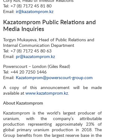
Cory Kos, Head of Investor Relations
Tel: +7 (8) 7172 45 81 80
Email:
ir@kazatomprom.kz
Kazatomprom Public Relations and
Media Inquiries
Torgyn Mukayeva, Head of Public Relations and
Internal Communication Department
Tel: +7 (8) 7172 45 80 63
Email:
pr@kazatomprom.kz
Powerscourt – London (Giles Read)
Tel: +44 20 7250 1446
Email:
Kazatomprom@powerscourt-group.com
A copy of this announcement will be made
available at
www.kazatomprom.kz
.
About Kazatomprom
Kazatomprom is the world's largest producer of
uranium, with the company’s attributable
production representing approximately 23% of
global primary uranium production in 2018. The
Group benefits from the largest reserve base in the