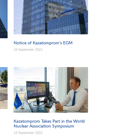
Notice of Kazatomprom’s EGM
24 September 2021
Kazatomprom Takes Part in the World
Nuclear Association Symposium
15 September 2021