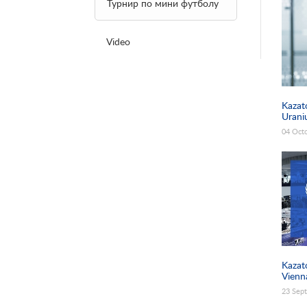
Pages
Турнир по мини футболу
Video
Kazat
Urani
04 Oct
Kazat
Vienn
23 Sep