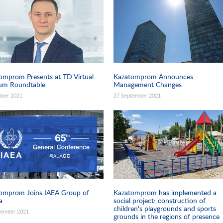
omprom Presents at TD Virtual
Kazatomprom Announces
um Roundtable
Management Changes
ober 2021
27 September 2021
omprom Joins IAEA Group of
Kazatomprom has implemented a
a
social project: construction of
children's playgrounds and sports
tember 2021
grounds in the regions of presence