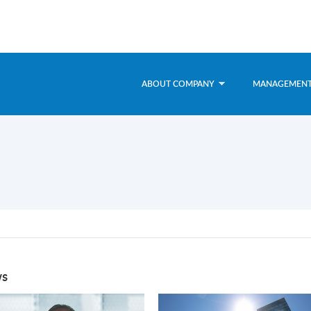
ABOUT COMPANY
MANAGEMEN
s