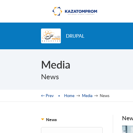
Skip to main content
DRUPAL
Media
News
You are here
← Prev
Home
→
Media
→
News
New
News